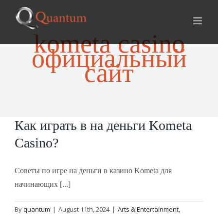
Skip
for:
to
content
kometa casino
официальный
сайт
Как играть в на деньги Kometa
Casino?
Советы по игре на деньги в казино Kometa для
начинающих [...]
By
quantum
|
August 11th, 2024
|
Arts & Entertainment,