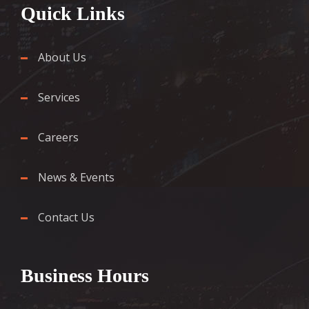
Quick Links
About Us
Services
Careers
News & Events
Contact Us
Business Hours