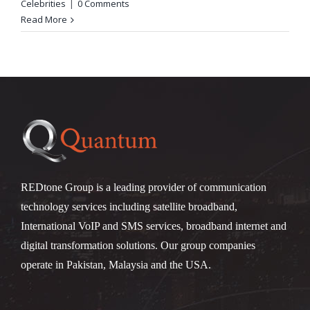
Celebrities
|
0 Comments
Read More
REDtone Group is a leading provider of communication
technology services including satellite broadband,
International VoIP and SMS services, broadband internet and
digital transformation solutions. Our group companies
operate in Pakistan, Malaysia and the USA.