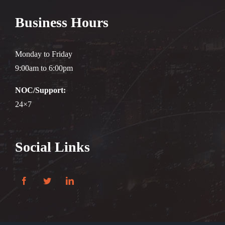
Business Hours
Monday to Friday
9:00am to 6:00pm
NOC/Support:
24×7
Social Links