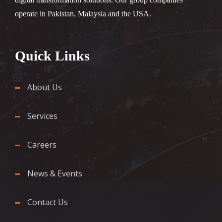
operate in Pakistan, Malaysia and the USA.
Quick Links
About Us
Services
Careers
News & Events
Contact Us