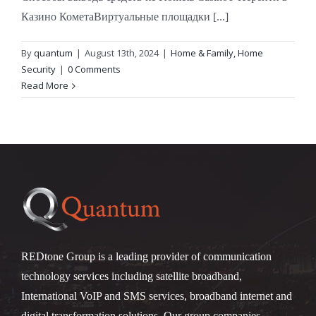
Казино КометаВиртуальные площадки [...]
By
quantum
|
August 13th, 2024
|
Home & Family, Home
Security
|
0 Comments
Read More
REDtone Group is a leading provider of communication
technology services including satellite broadband,
International VoIP and SMS services, broadband internet and
digital transformation solutions. Our group companies