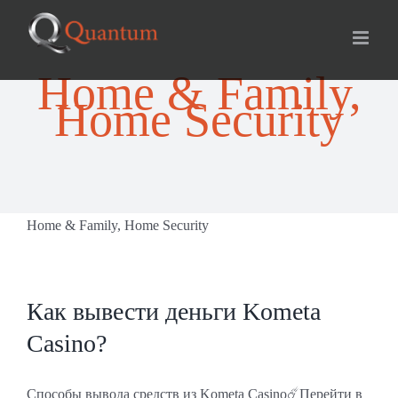
Skip
for:
to
content
Home & Family,
Home Security
Home & Family, Home Security
Как вывести деньги Kometa
Casino?
Способы вывода средств из Kometa Casino☄️Перейти в