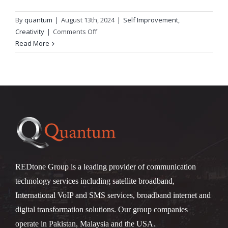
By
quantum
|
August 13th, 2024
|
Self Improvement,
on
Creativity
|
Comments Off
Как
Read More
зайти
Kometa
Casino?
REDtone Group is a leading provider of communication
technology services including satellite broadband,
International VoIP and SMS services, broadband internet and
digital transformation solutions. Our group companies
operate in Pakistan, Malaysia and the USA.