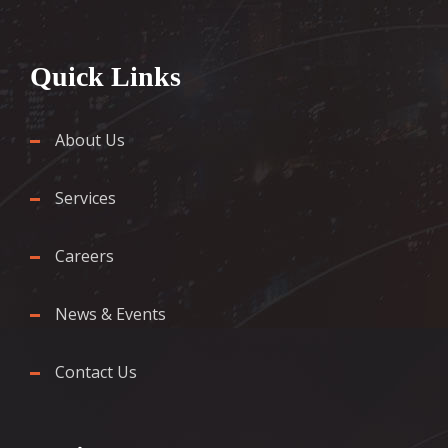
Quick Links
About Us
Services
Careers
News & Events
Contact Us