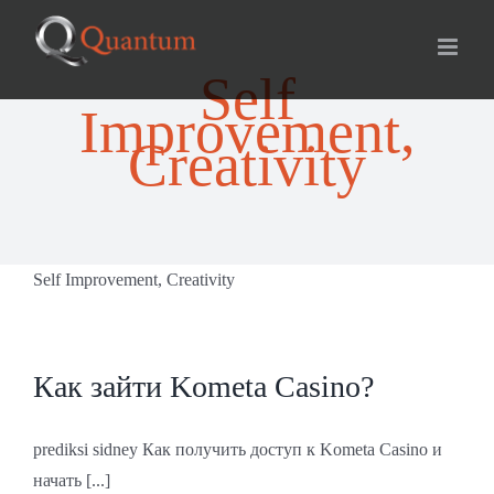
Skip
for:
to
content
Self
Improvement,
Creativity
Self Improvement, Creativity
Как зайти Kometa Casino?
prediksi sidney Как получить доступ к Kometa Casino и
начать [...]