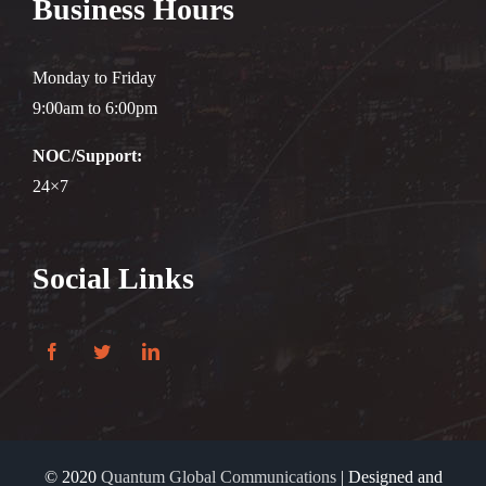
Business Hours
Monday to Friday
9:00am to 6:00pm
NOC/Support:
24×7
Social Links
© 2020
Quantum Global Communications
| Designed and